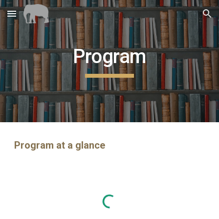
Skip to main content
Skip to navigation
Program
Program at a glance