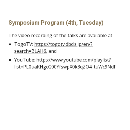
Symposium Program (4th, Tuesday)
The video recording of the talks are available at
TogoTV: 
https://togotv.dbcls.jp/en/?
search=BLAH6
, and
YouTube: 
https://www.youtube.com/playlist?
list=PL0uaKHgcG00YfswpX0k3qZO4_tuWc9Ndf